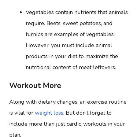
Vegetables contain nutrients that animals
require. Beets, sweet potatoes, and
turnips are examples of vegetables.
However, you must include animal
products in your diet to maximize the
nutritional content of meat leftovers.
Workout More
Along with dietary changes, an exercise routine
is vital for
weight loss
. But don’t forget to
include more than just cardio workouts in your
plan.