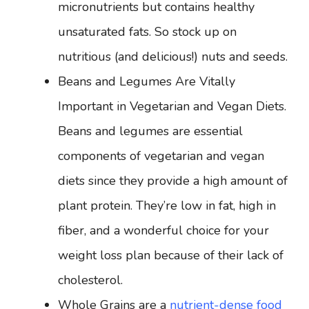
micronutrients but contains healthy
unsaturated fats. So stock up on
nutritious (and delicious!) nuts and seeds.
Beans and Legumes Are Vitally
Important in Vegetarian and Vegan Diets.
Beans and legumes are essential
components of vegetarian and vegan
diets since they provide a high amount of
plant protein. They’re low in fat, high in
fiber, and a wonderful choice for your
weight loss plan because of their lack of
cholesterol.
Whole Grains are a
nutrient-dense food