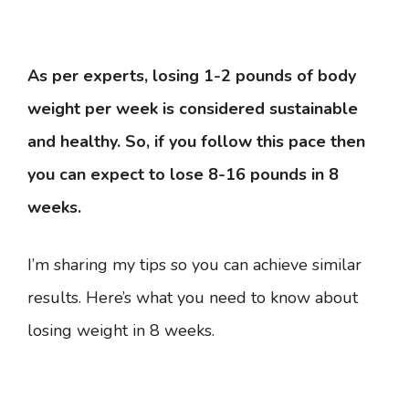
As per experts, losing 1-2 pounds of body
weight per week is considered sustainable
and healthy. So, if you follow this pace then
you can expect to lose 8-16 pounds in 8
weeks.
I’m sharing my tips so you can achieve similar
results. Here’s what you need to know about
losing weight in 8 weeks.