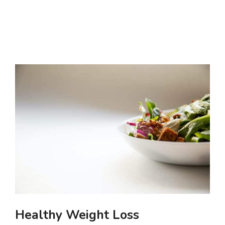
Healthy Weight Loss