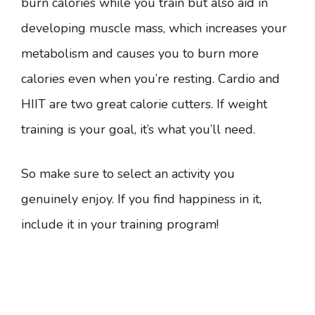
burn calories while you train but also aid in
developing muscle mass, which increases your
metabolism and causes you to burn more
calories even when you’re resting. Cardio and
HIIT are two great calorie cutters. If weight
training is your goal, it’s what you’ll need.
So make sure to select an activity you
genuinely enjoy. If you find happiness in it,
include it in your training program!