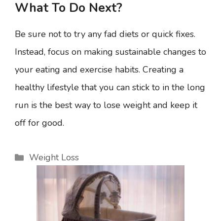
What To Do Next?
Be sure not to try any fad diets or quick fixes.
Instead, focus on making sustainable changes to
your eating and exercise habits. Creating a
healthy lifestyle that you can stick to in the long
run is the best way to lose weight and keep it
off for good.
Categories
Weight Loss