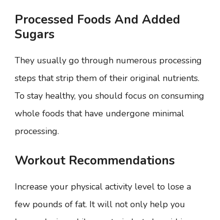
Processed Foods And Added
Sugars
They usually go through numerous processing
steps that strip them of their original nutrients.
To stay healthy, you should focus on consuming
whole foods that have undergone minimal
processing.
Workout Recommendations
Increase your physical activity level to lose a
few pounds of fat. It will not only help you