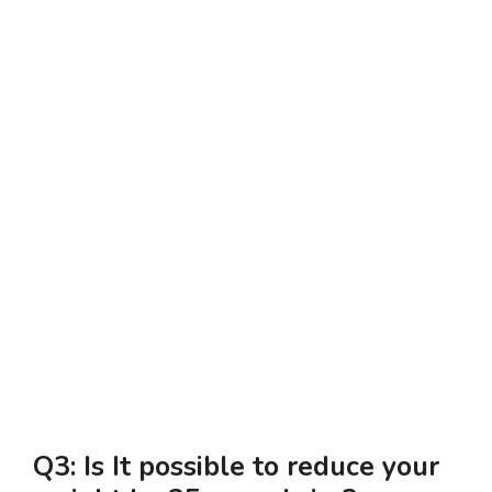
Q3: Is It possible to reduce your