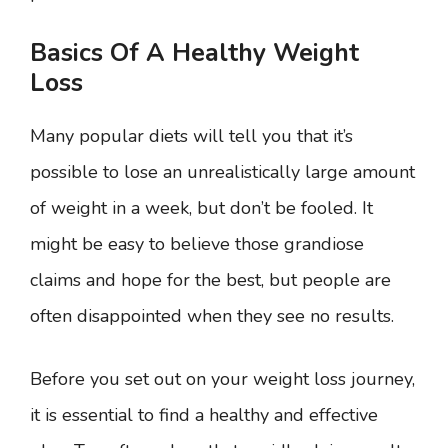
Basics Of A Healthy Weight
Loss
Many popular diets will tell you that it’s
possible to lose an unrealistically large amount
of weight in a week, but don’t be fooled. It
might be easy to believe those grandiose
claims and hope for the best, but people are
often disappointed when they see no results.
Before you set out on your weight loss journey,
it is essential to find a healthy and effective