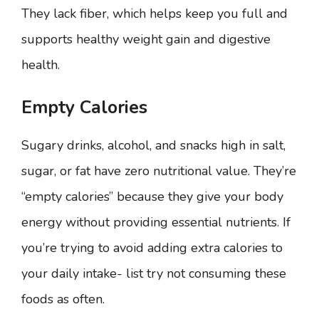
They lack fiber, which helps keep you full and
supports healthy weight gain and digestive
health.
Empty Calories
Sugary drinks, alcohol, and snacks high in salt,
sugar, or fat have zero nutritional value. They’re
“empty calories” because they give your body
energy without providing essential nutrients. If
you’re trying to avoid adding extra calories to
your daily intake- list try not consuming these
foods as often.