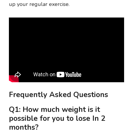
up your regular exercise.
Frequently Asked Questions
Q1: How much weight is it
possible for you to lose In 2
months?