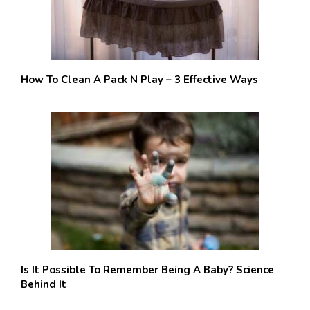
How To Clean A Pack N Play – 3 Effective Ways
Is It Possible To Remember Being A Baby? Science
Behind It