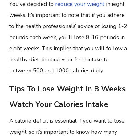
You’ve decided to
reduce your weight
in eight
weeks. It’s important to note that if you adhere
to the health professionals’ advice of losing 1-2
pounds each week, you’ll lose 8-16 pounds in
eight weeks. This implies that you will follow a
healthy diet, limiting your food intake to
between 500 and 1000 calories daily.
Tips To Lose Weight In 8 Weeks
Watch Your Calories Intake
A calorie deficit is essential if you want to lose
weight, so it’s important to know how many