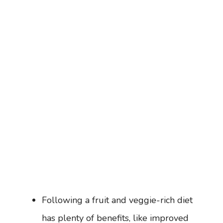
Following a fruit and veggie-rich diet
has plenty of benefits, like improved