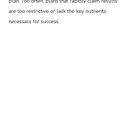
plan. Too often, plans that rapidly claim results
are too restrictive or lack the key nutrients
necessary for success.