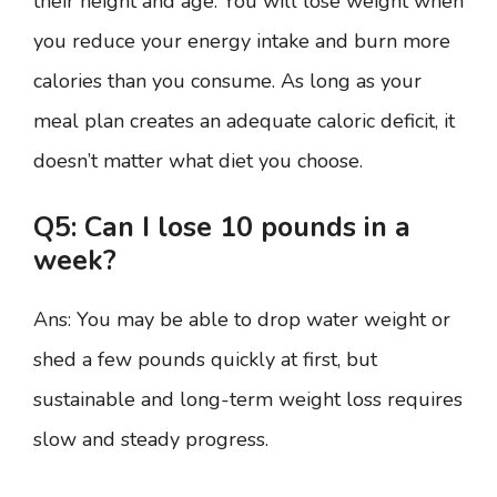
their height and age. You will lose weight when
you reduce your energy intake and burn more
calories than you consume. As long as your
meal plan creates an adequate caloric deficit, it
doesn’t matter what diet you choose.
Q5: Can I lose 10 pounds in a
week?
Ans: You may be able to drop water weight or
shed a few pounds quickly at first, but
sustainable and long-term weight loss requires
slow and steady progress.