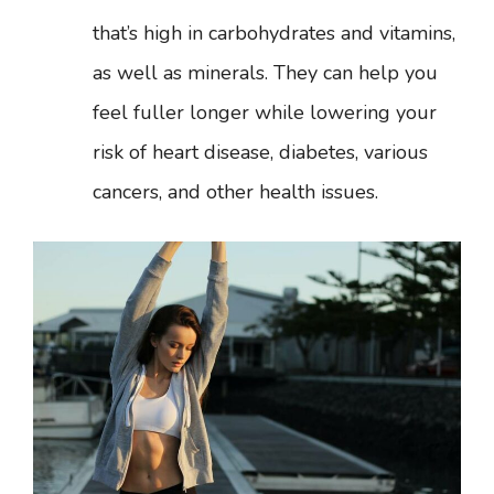
that’s high in carbohydrates and vitamins,
as well as minerals. They can help you
feel fuller longer while lowering your
risk of heart disease, diabetes, various
cancers, and other health issues.