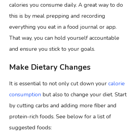
calories you consume daily. A great way to do
this is by meal prepping and recording
everything you eat in a food journal or app.
That way, you can hold yourself accountable
and ensure you stick to your goals.
Make Dietary Changes
It is essential to not only cut down your
calorie
consumption
but also to change your diet. Start
by cutting carbs and adding more fiber and
protein-rich foods. See below for a list of
suggested foods: