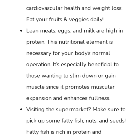
cardiovascular health and weight loss.
Eat your fruits & veggies daily!
Lean meats, eggs, and milk are high in
protein. This nutritional element is
necessary for your body’s normal
operation. It’s especially beneficial to
those wanting to slim down or gain
muscle since it promotes muscular
expansion and enhances fullness.
Visiting the supermarket? Make sure to
pick up some fatty fish, nuts, and seeds!
Fatty fish is rich in protein and