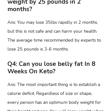
weight by 25 pounds in 2
months?
Ans: You may lose 35lbs rapidly in 2 months,
but this is not safe and can harm your health.
The average time recommended by experts to
lose 25 pounds is 3-6 months.
Q4: Can you lose belly fat In 8
Weeks On Keto?
Ans: The most important thing is to establish a
calorie deficit. Regardless of size or shape,
every person has an optimum body weight for