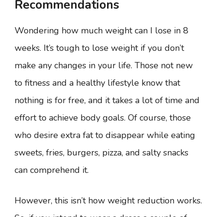
Recommendations
Wondering how much weight can I lose in 8
weeks. It’s tough to lose weight if you don’t
make any changes in your life. Those not new
to fitness and a healthy lifestyle know that
nothing is for free, and it takes a lot of time and
effort to achieve body goals. Of course, those
who desire extra fat to disappear while eating
sweets, fries, burgers, pizza, and salty snacks
can comprehend it.
However, this isn’t how weight reduction works.