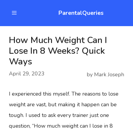
Skip
ParentalQueries
Menu
to
content
How Much Weight Can I
Lose In 8 Weeks? Quick
Ways
April 29, 2023
by
Mark Joseph
I experienced this myself. The reasons to lose
weight are vast, but making it happen can be
tough. I used to ask every trainer just one
question, “How much weight can I lose in 8