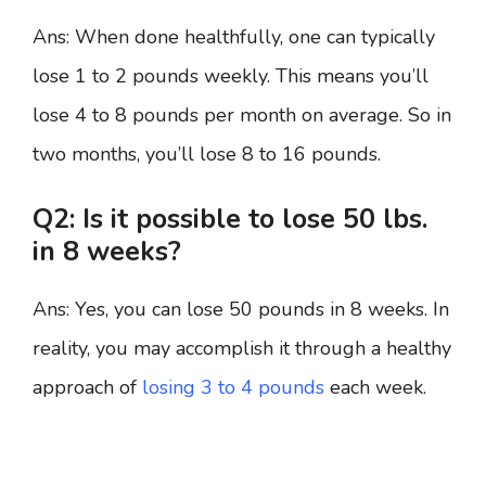
Ans: When done healthfully, one can typically
lose 1 to 2 pounds weekly. This means you’ll
lose 4 to 8 pounds per month on average. So in
two months, you’ll lose 8 to 16 pounds.
Q2: Is it possible to lose 50 lbs.
in 8 weeks?
Ans: Yes, you can lose 50 pounds in 8 weeks. In
reality, you may accomplish it through a healthy
approach of
losing 3 to 4 pounds
each week.