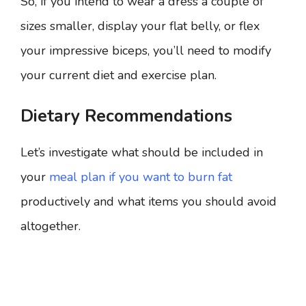
So, if you intend to wear a dress a couple of
sizes smaller, display your flat belly, or flex
your impressive biceps, you’ll need to modify
your current diet and exercise plan.
Dietary Recommendations
Let’s investigate what should be included in
your
meal plan if you want to burn fat
productively and what items you should avoid
altogether.