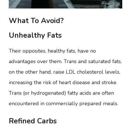
What To Avoid?
Unhealthy Fats
Their opposites, healthy fats, have no
advantages over them. Trans and saturated fats,
on the other hand, raise LDL cholesterol levels,
increasing the risk of heart disease and stroke.
Trans (or hydrogenated) fatty acids are often
encountered in commercially prepared meals.
Refined Carbs