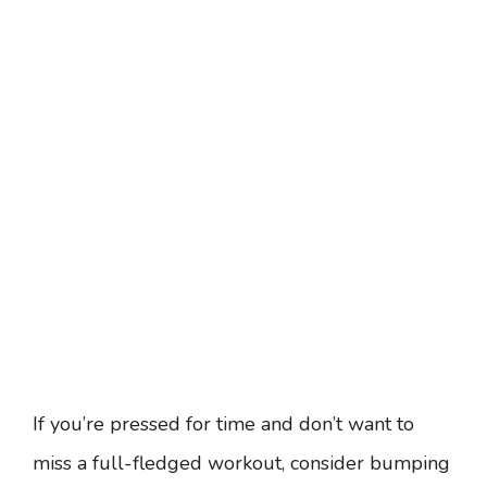
If you’re pressed for time and don’t want to
miss a full-fledged workout, consider bumping