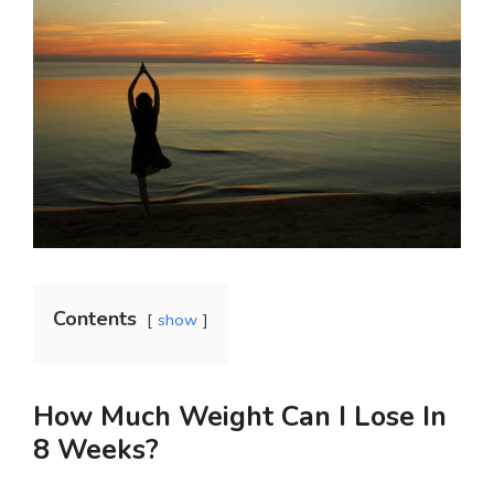
Contents
show
How Much Weight Can I Lose In
8 Weeks?