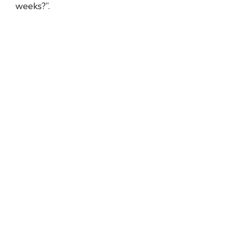
weeks?”.