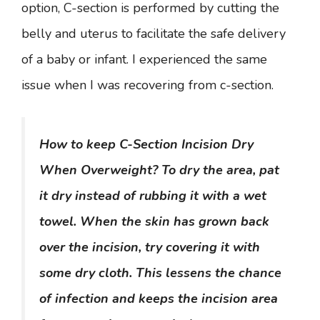
option, C-section is performed by cutting the
belly and uterus to facilitate the safe delivery
of a baby or infant. I experienced the same
issue when I was recovering from c-section.
How to keep C-Section Incision Dry
When Overweight? To dry the area, pat
it dry instead of rubbing it with a wet
towel. When the skin has grown back
over the incision, try covering it with
some dry cloth. This lessens the chance
of infection and keeps the incision area