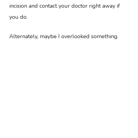
incision and contact your doctor right away if
you do.
Alternately, maybe I overlooked something.