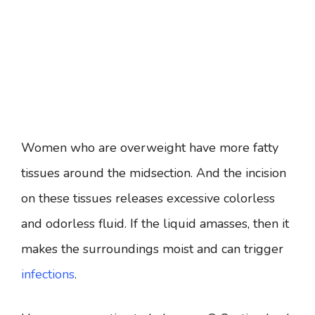
Women who are overweight have more fatty
tissues around the midsection. And the incision
on these tissues releases excessive colorless
and odorless fluid. If the liquid amasses, then it
makes the surroundings moist and can trigger
infections
.