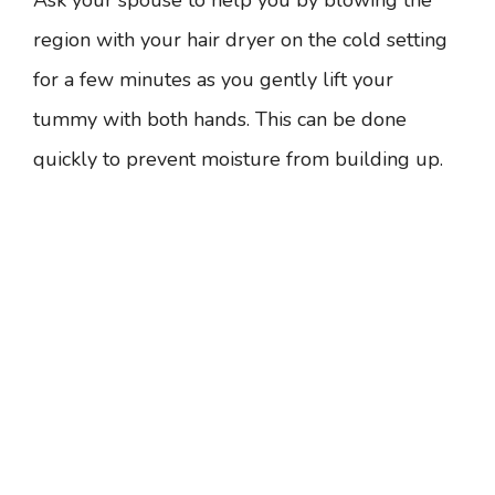
Ask your spouse to help you by blowing the
region with your hair dryer on the cold setting
for a few minutes as you gently lift your
tummy with both hands. This can be done
quickly to prevent moisture from building up.