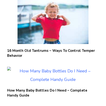
16 Month Old Tantrums – Ways To Control Temper
Behavior
How Many Baby Bottles Do I Need – Complete
Handy Guide