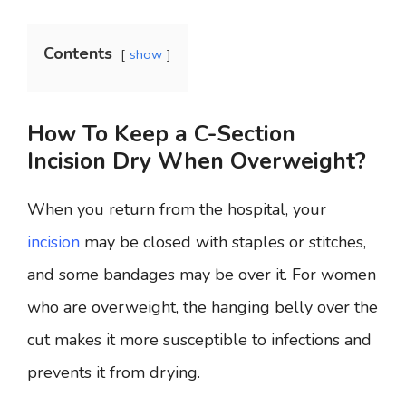
Contents
show
How To Keep a C-Section
Incision Dry When Overweight?
When you return from the hospital, your
incision
may be closed with staples or stitches,
and some bandages may be over it. For women
who are overweight, the hanging belly over the
cut makes it more susceptible to infections and
prevents it from drying.