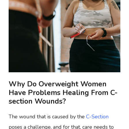
Why Do Overweight Women
Have Problems Healing From C-
section Wounds?
The wound that is caused by the
C-Section
poses a challenge, and for that, care needs to