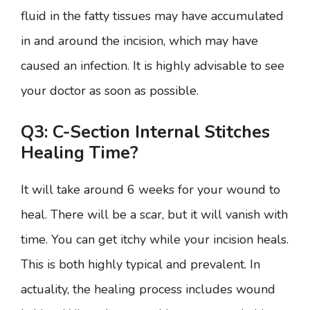
fluid in the fatty tissues may have accumulated
in and around the incision, which may have
caused an infection. It is highly advisable to see
your doctor as soon as possible.
Q3: C-Section Internal Stitches
Healing Time?
It will take around 6 weeks for your wound to
heal. There will be a scar, but it will vanish with
time. You can get itchy while your incision heals.
This is both highly typical and prevalent. In
actuality, the healing process includes wound