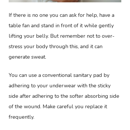
If there is no one you can ask for help, have a
table fan and stand in front of it while gently
lifting your belly. But remember not to over-
stress your body through this, and it can
generate sweat.
You can use a conventional sanitary pad by
adhering to your underwear with the sticky
side after adhering to the softer absorbing side
of the wound. Make careful you replace it
frequently.