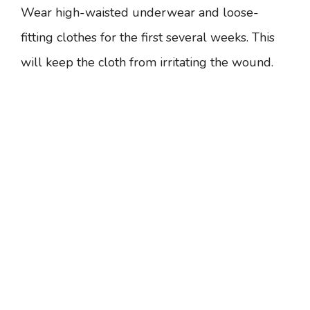
Wear high-waisted underwear and loose-
fitting clothes for the first several weeks. This
will keep the cloth from irritating the wound.