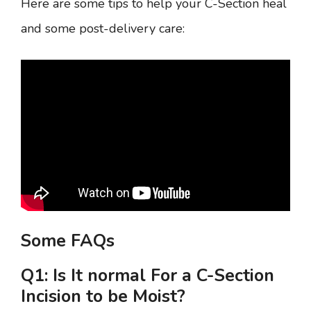
Here are some tips to help your C-Section heal
and some post-delivery care:
Some FAQs
Q1: Is It normal For a C-Section
Incision to be Moist?