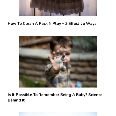
How To Clean A Pack N Play – 3 Effective Ways
Is It Possible To Remember Being A Baby? Science
Behind It