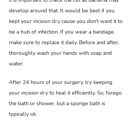
it is important to check the cut as bacteria may
develop around that. It would be best if you
kept your incision dry cause you don’t want it to
be a hub of infection. If you wear a bandage,
make sure to replace it daily. Before and after,
thoroughly wash your hands with soap and
water.
After 24 hours of your surgery, try keeping
your incision dry to heal it efficiently. So, forego
the bath or shower, but a sponge bath is
typically ok.