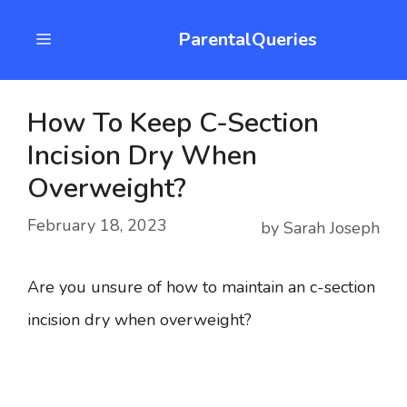
Skip
ParentalQueries
Menu
to
content
How To Keep C-Section
Incision Dry When
Overweight?
February 18, 2023
by
Sarah Joseph
Are you unsure of how to maintain an c-section
incision dry when overweight?