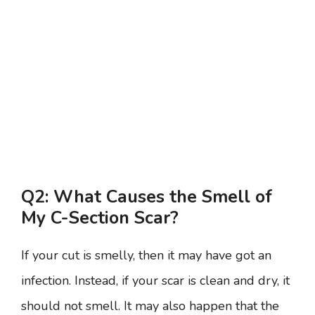
Q2: What Causes the Smell of
My C-Section Scar?
If your cut is smelly, then it may have got an
infection. Instead, if your scar is clean and dry, it
should not smell. It may also happen that the