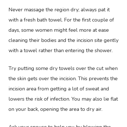
Never massage the region dry; always pat it
with a fresh bath towel. For the first couple of
days, some women might feel more at ease
cleaning their bodies and the incision site gently
with a towel rather than entering the shower.
Try putting some dry towels over the cut when
the skin gets over the incision. This prevents the
incision area from getting a lot of sweat and
lowers the risk of infection. You may also lie flat
on your back, opening the area to dry air.