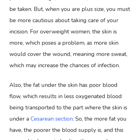
be taken. But, when you are plus size, you must
be more cautious about taking care of your
incision. For overweight women, the skin is
more, which poses a problem, as more skin
would cover the wound, meaning more sweat,
which may increase the chances of infection.
Also, the fat under the skin has poor blood
flow, which results in less oxygenated blood
being transported to the part where the skin is
under a
Cesarean section
. So, the more fat you
have, the poorer the blood supply is, and this