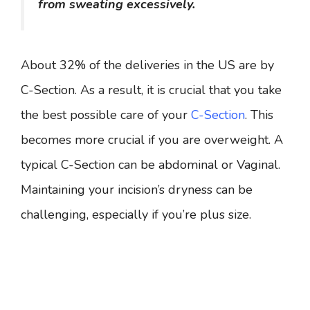
from sweating excessively.
About 32% of the deliveries in the US are by
C-Section. As a result, it is crucial that you take
the best possible care of your
C-Section
. This
becomes more crucial if you are overweight. A
typical C-Section can be abdominal or Vaginal.
Maintaining your incision’s dryness can be
challenging, especially if you’re plus size.