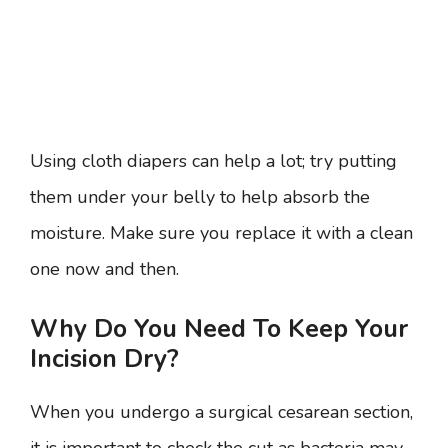
Using cloth diapers can help a lot; try putting
them under your belly to help absorb the
moisture. Make sure you replace it with a clean
one now and then.
Why Do You Need To Keep Your
Incision Dry?
When you undergo a surgical cesarean section,