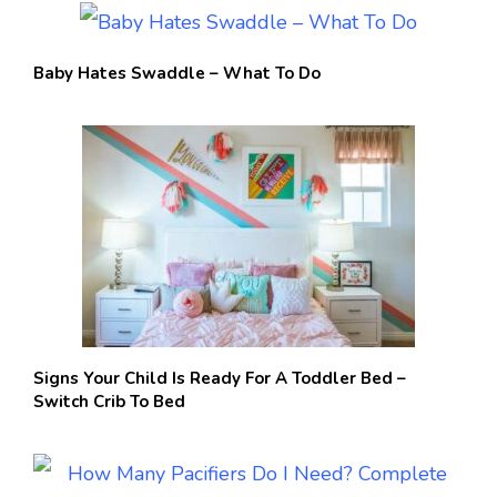
Baby Hates Swaddle – What To Do
Signs Your Child Is Ready For A Toddler Bed –
Switch Crib To Bed