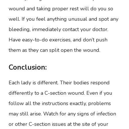
wound and taking proper rest will do you so
well. If you feel anything unusual and spot any
bleeding, immediately contact your doctor.
Have easy-to-do exercises, and don’t push
them as they can split open the wound.
Conclusion:
Each lady is different. Their bodies respond
differently to a C-section wound. Even if you
follow all the instructions exactly, problems
may still arise. Watch for any signs of infection
or other C-section issues at the site of your