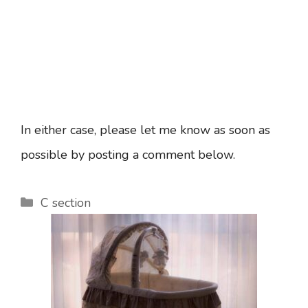
In either case, please let me know as soon as
possible by posting a comment below.
Categories
C section