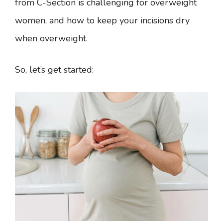
from C-Section is challenging for overweight
women, and how to keep your incisions dry
when overweight.
So, let’s get started: