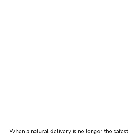
When a natural delivery is no longer the safest