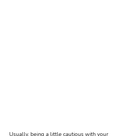
Usually, being a little cautious with your