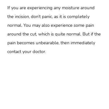
If you are experiencing any moisture around
the incision, don’t panic, as it is completely
normal. You may also experience some pain
around the cut, which is quite normal. But if the
pain becomes unbearable, then immediately
contact your doctor.