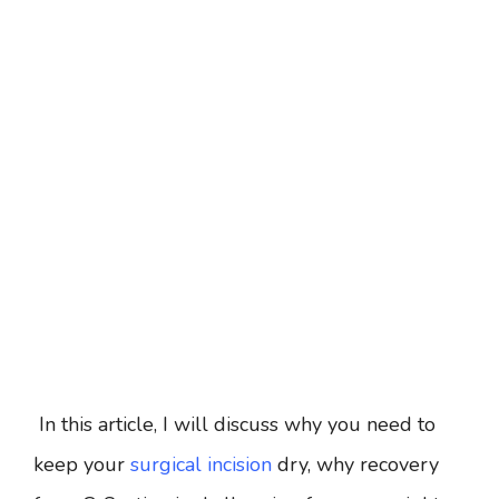
In this article, I will discuss why you need to
keep your
surgical incision
dry, why recovery