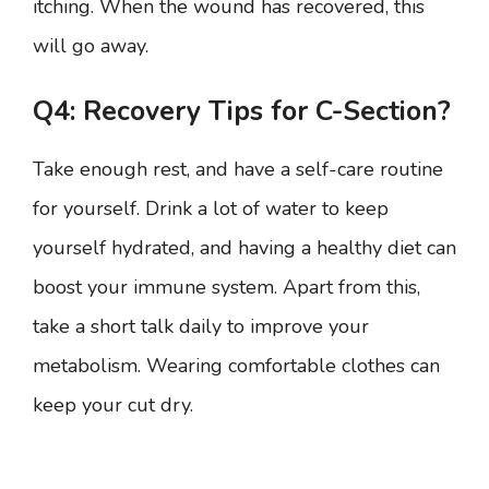
itching. When the wound has recovered, this
will go away.
Q4: Recovery Tips for C-Section?
Take enough rest, and have a self-care routine
for yourself. Drink a lot of water to keep
yourself hydrated, and having a healthy diet can
boost your immune system. Apart from this,
take a short talk daily to improve your
metabolism. Wearing comfortable clothes can
keep your cut dry.