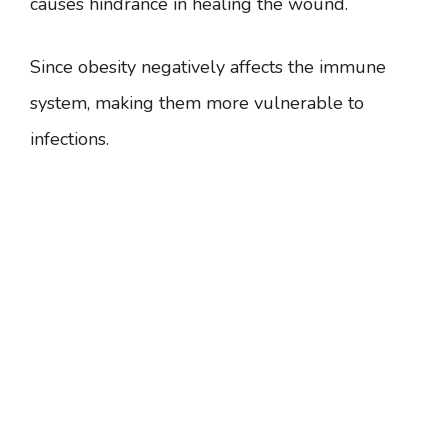
causes hindrance in healing the wound.
Since obesity negatively affects the immune
system, making them more vulnerable to
infections.